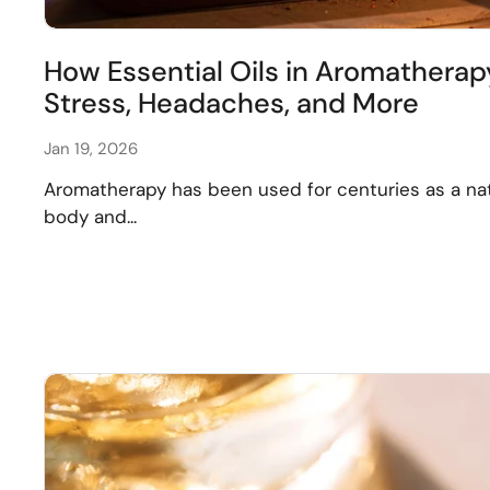
How Essential Oils in Aromatherap
Stress, Headaches, and More
Jan 19, 2026
Aromatherapy has been used for centuries as a na
body and...