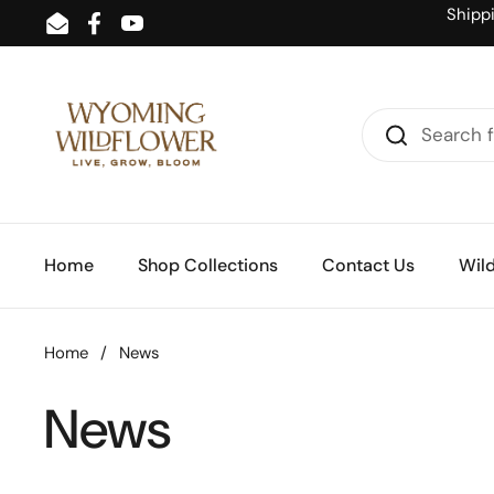
Skip to content
Shipp
Email
Facebook
YouTube
Home
Shop Collections
Contact Us
Wild
Home
/
News
News