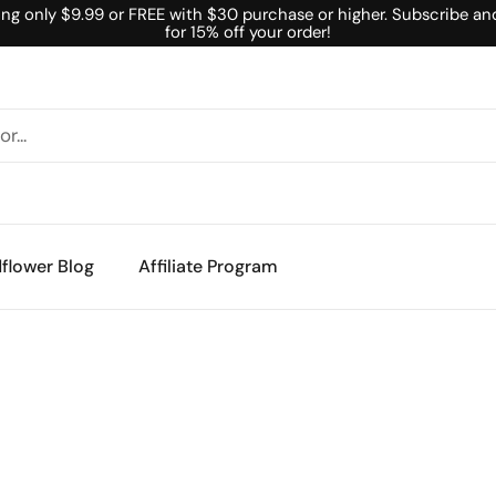
ing only $9.99 or FREE with $30 purchase or higher. Subscribe an
for 15% off your order!
flower Blog
Affiliate Program