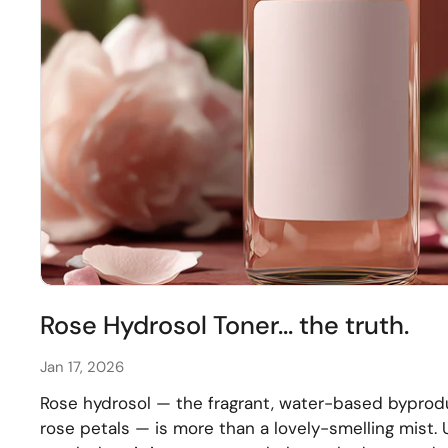
Rose Hydrosol Toner... the truth.
Jan 17, 2026
Rose hydrosol — the fragrant, water-based byprodu
rose petals — is more than a lovely-smelling mist. U