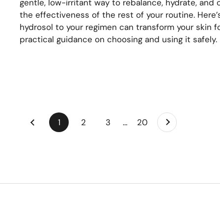
gentle, low-irritant way to rebalance, hydrate, and 
the effectiveness of the rest of your routine. Here
hydrosol to your regimen can transform your skin fo
practical guidance on choosing and using it safely.
Next
page
1
page
2
page
3
page
…
page
20
Previous