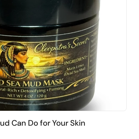
d Can Do for Your Skin