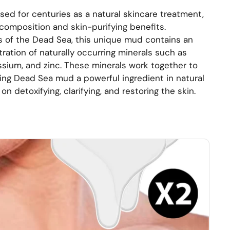
d for centuries as a natural skincare treatment,
h composition and skin-purifying benefits.
 of the Dead Sea, this unique mud contains an
ration of naturally occurring minerals such as
sium, and zinc. These minerals work together to
ing Dead Sea mud a powerful ingredient in natural
n detoxifying, clarifying, and restoring the skin.