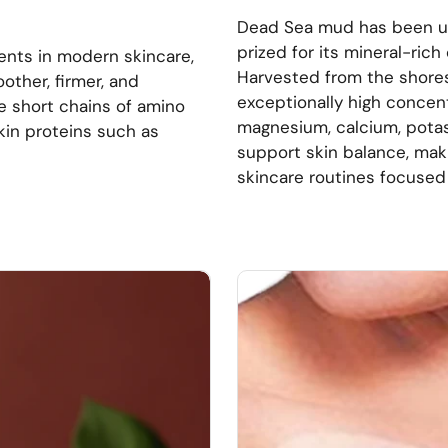
Dead Sea mud has been use
prized for its mineral-ric
ents in modern skincare,
Harvested from the shores
other, firmer, and
exceptionally high concent
re short chains of amino
magnesium, calcium, potas
skin proteins such as
support skin balance, mak
skincare routines focused o