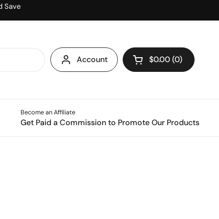
d Save
Account
$0.00
0
Open cart
Become an Affiliate
Get Paid a Commission to Promote Our Products