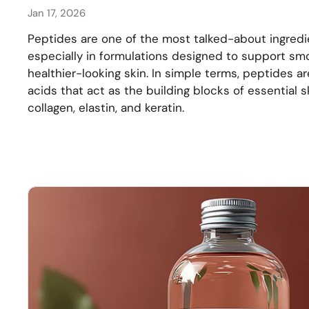
Jan 17, 2026
Peptides are one of the most talked-about ingredi
especially in formulations designed to support smo
healthier-looking skin. In simple terms, peptides a
acids that act as the building blocks of essential 
collagen, elastin, and keratin.