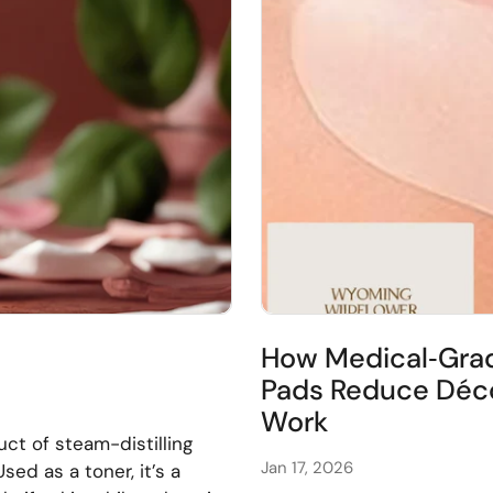
How Medical‑Grad
Pads Reduce Déco
Work
ct of steam-distilling
Jan 17, 2026
sed as a toner, it’s a