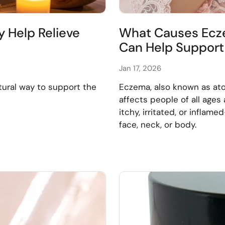
y Help Relieve
What Causes Ecze
Can Help Support 
Jan 17, 2026
tural way to support the
Eczema, also known as ato
affects people of all ages 
itchy, irritated, or infla
face, neck, or body.