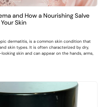
ma and How a Nourishing Salve
Your Skin
pic dermatitis, is a common skin condition that
and skin types. It is often characterized by dry,
med-looking skin and can appear on the hands, arms,