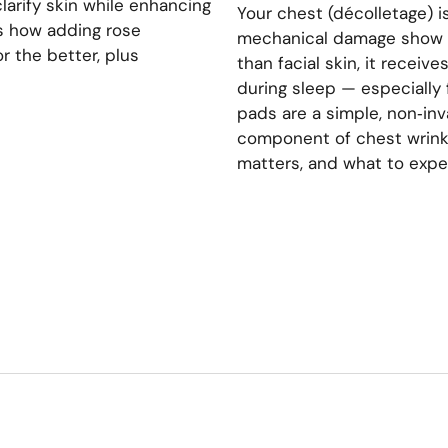
clarify skin while enhancing
Your chest (décolletage) i
’s how adding rose
mechanical damage show up
r the better, plus
than facial skin, it receiv
during sleep — especially 
pads are a simple, non‑in
component of chest wrinkl
matters, and what to expe