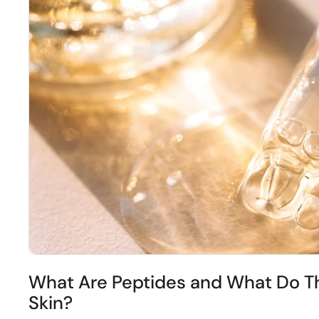
What Are Peptides and What Do Th
Skin?