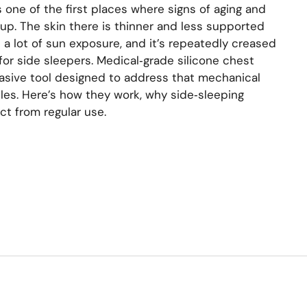
s one of the first places where signs of aging and
. The skin there is thinner and less supported
es a lot of sun exposure, and it’s repeatedly creased
for side sleepers. Medical‑grade silicone chest
vasive tool designed to address that mechanical
es. Here’s how they work, why side‑sleeping
ct from regular use.