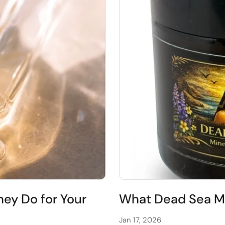
ey Do for Your
What Dead Sea Mu
Jan 17, 2026