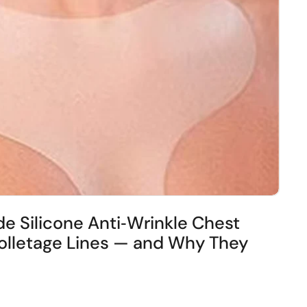
e Silicone Anti‑Wrinkle Chest
lletage Lines — and Why They